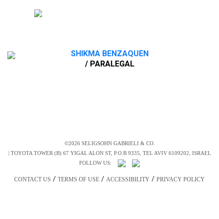
SHIKMA BENZAQUEN
/ PARALEGAL
©2026 SELIGSOHN GABRIELI & CO.
|
TOYOTA TOWER (B) 67 YIGAL ALON ST, P.O.B 9335, TEL AVIV 6109202, ISRAEL
FOLLOW US:
/
/
/
CONTACT US
TERMS OF USE
ACCESSIBILITY
PRIVACY POLICY