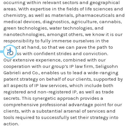
occurring within relevant sectors and geographical
areas. With expertise in the fields of life sciences and
chemistry, as well as materials, pharmaceuticals and
medical devices, diagnostics, agriculture, cannabis,
green technologies, water technologies, and
nanotechnologies, amongst others, we know it is our
responsibility to fully immerse ourselves in the
subject at hand, so that we can pave the path to
success with confident strides and conviction.
Our extensive experience, combined with our
cooperation with our group’s IP law firm, Seligsohn
Gabrieli and Co., enables us to lead a wide-ranging
patent strategy on behalf of our clients, supported by
all aspects of IP law services, which include both
registered and non-registered IP, as well as trade
secrets. This synergetic approach provides a
comprehensive professional advantage point for our
clients, with a substantial arsenal of services and
tools required to successfully set their strategy into
action.