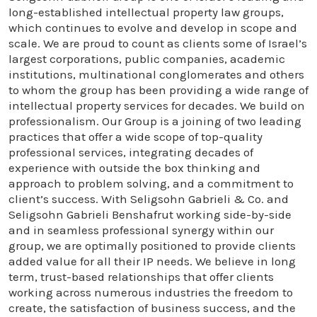
long-established intellectual property law groups,
which continues to evolve and develop in scope and
scale. We are proud to count as clients some of Israel’s
largest corporations, public companies, academic
institutions, multinational conglomerates and others
to whom the group has been providing a wide range of
intellectual property services for decades. We build on
professionalism. Our Group is a joining of two leading
practices that offer a wide scope of top-quality
professional services, integrating decades of
experience with outside the box thinking and
approach to problem solving, and a commitment to
client’s success. With Seligsohn Gabrieli & Co. and
Seligsohn Gabrieli Benshafrut working side-by-side
and in seamless professional synergy within our
group, we are optimally positioned to provide clients
added value for all their IP needs. We believe in long
term, trust-based relationships that offer clients
working across numerous industries the freedom to
create, the satisfaction of business success, and the