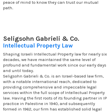
peace of mind to know they can trust our mutual
path.
Seligsohn Gabrieli & Co.
Intellectual Property Law
Shaping Israeli Intellectual Property law for nearly six
decades, we have maintained the same level of
profound and fundamental work since our early days
and until today.
Seligsohn Gabrieli & Co. is an Israel-based law firm,
with a notable international reach, dedicated to
providing comprehensive and impeccable legal
services within the full scope of Intellectual Property
law. Having the first roots of its founding partner in IP
practice in Palestine in 1940, and subsequently
formed in 1962, our firm has established solid legal