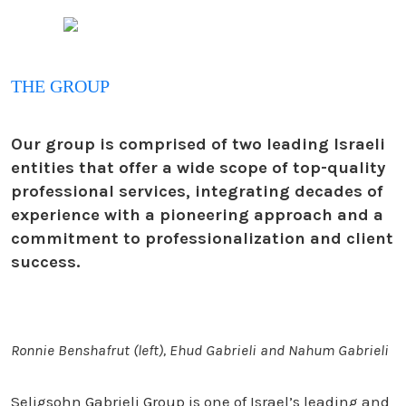
THE GROUP
Our group is comprised of two leading Israeli
entities that offer a wide scope of top-quality
professional services, integrating decades of
experience with a pioneering approach and a
commitment to professionalization and client
success.
Ronnie Benshafrut (left), Ehud Gabrieli and Nahum Gabrieli
Seligsohn Gabrieli Group is one of Israel’s leading and