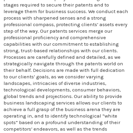
stages required to secure their patents and to
leverage them for business success. We conduct each
process with sharpened senses and a strong
professional compass, protecting clients’ assets every
step of the way. Our patents services merge our
professional proficiency and comprehensive
capabilities with our commitment to establishing
strong, trust-based relationships with our clients.
Processes are carefully defined and detailed, as we
strategically navigate through the patents world on
their behalf. Decisions are made with full dedication
to our clients’ goals, as we consider varying
landscapes, intricacies of diverse industries,
technological developments, consumer behaviors,
global trends and projections. Our ability to provide
business landscaping services allows our clients to
achieve a full grasp of the business arena they are
operating in, and to identify technological “white
spots” based on a profound understanding of their
competitors’ endeavors, as well as the trends