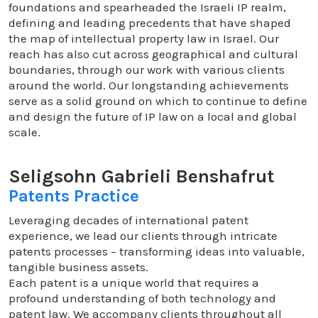
foundations and spearheaded the Israeli IP realm,
defining and leading precedents that have shaped
the map of intellectual property law in Israel. Our
reach has also cut across geographical and cultural
boundaries, through our work with various clients
around the world. Our longstanding achievements
serve as a solid ground on which to continue to define
and design the future of IP law on a local and global
scale.
Seligsohn Gabrieli Benshafrut
Patents Practice
Leveraging decades of international patent
experience, we lead our clients through intricate
patents processes – transforming ideas into valuable,
tangible business assets.
Each patent is a unique world that requires a
profound understanding of both technology and
patent law. We accompany clients throughout all