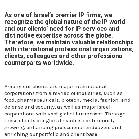
As one of Israel’s premier IP firms, we
recognize the global nature of the IP world
and our clients’ need for IP services and
distinctive expertise across the globe.
Therefore, we maintain valuable relationships
with international professional organizations,
clients, colleagues and other professional
counterparts worldwide.
Among our clients are major international
corporations from a myriad of industries, such as
food, pharmaceuticals, biotech, media, fashion, and
defense and security, as well as major Israeli
corporations with vast global businesses. Through
these clients our global reach is continuously
growing, enhancing professional endeavors and
enriching our portfolio and client base.