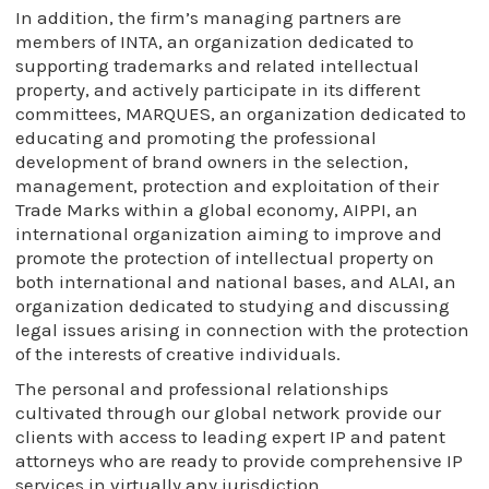
In addition, the firm’s managing partners are
members of INTA, an organization dedicated to
supporting trademarks and related intellectual
property, and actively participate in its different
committees, MARQUES, an organization dedicated to
educating and promoting the professional
development of brand owners in the selection,
management, protection and exploitation of their
Trade Marks within a global economy, AIPPI, an
international organization aiming to improve and
promote the protection of intellectual property on
both international and national bases, and ALAI, an
organization dedicated to studying and discussing
legal issues arising in connection with the protection
of the interests of creative individuals.
The personal and professional relationships
cultivated through our global network provide our
clients with access to leading expert IP and patent
attorneys who are ready to provide comprehensive IP
services in virtually any jurisdiction.