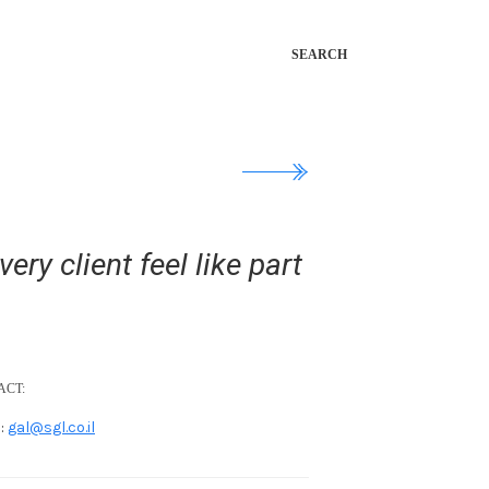
SEARCH
ry client feel like part
ACT:
:
gal@sgl.co.il