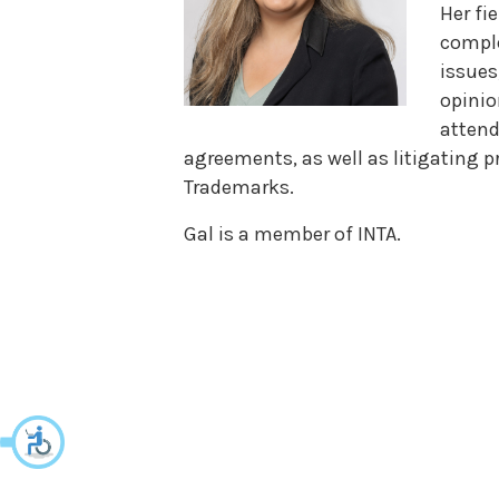
Her fi
compl
issues
opinio
attend
agreements, as well as litigating p
Trademarks.
Gal is a member of INTA.