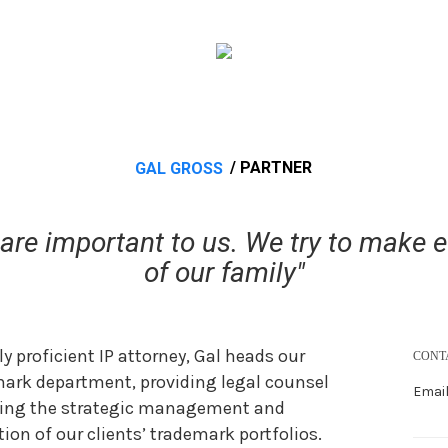
/ PARTNER
GAL GROSS
re important to us. We try to make eve
of our family"
ly proficient IP attorney, Gal heads our
CONT
ark department, providing legal counsel
Email
ding the strategic management and
tion of our clients’ trademark portfolios.