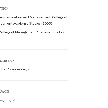
ATION:
Communication and Management, College of
gement Academic Studies (2005)
 College of Management Academic Studies
ADMISSION:
l Bar Association, 2013
UAGES:
w, English