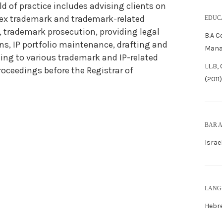
eld of practice includes advising clients on
ex trademark and trademark-related
EDUC
, trademark prosecution, providing legal
B.A 
ns, IP portfolio maintenance, drafting and
Mana
ing to various trademark and IP-related
LL.B,
roceedings before the Registrar of
(2011)
BAR 
Israe
LANG
Hebre