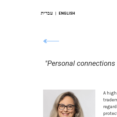
עברית
‬ |
ENGLISH
"Personal connections a
A high
tradem
regar
protec