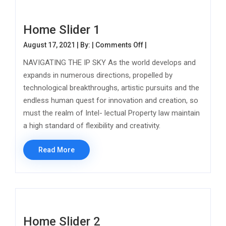
Home Slider 1
on Home Slider 1
August 17, 2021 | By: |
Comments Off
|
NAVIGATING THE IP SKY As the world develops and
expands in numerous directions, propelled by
technological breakthroughs, artistic pursuits and the
endless human quest for innovation and creation, so
must the realm of Intel- lectual Property law maintain
a high standard of flexibility and creativity.
Read More
Home Slider 2