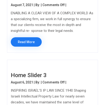
on Home Slider 2
August 7, 2021 | By: |
Comments Off
|
ENABLING A CLEAR VIEW OF A COMPLEX WORLD As
a specializing firm, we work in full synergy to ensure
that our clients receive the most in-depth and
insightful re- sponse to their legal needs.
Read More
Home Slider 3
on Home Slider 3
August 6, 2021 | By: |
Comments Off
|
INSPIRING ISRAEL’S IP LAW SINCE 1940 Shaping
Israeli Intellectual Property Law for nearly seven
decades, we have maintained the same level of