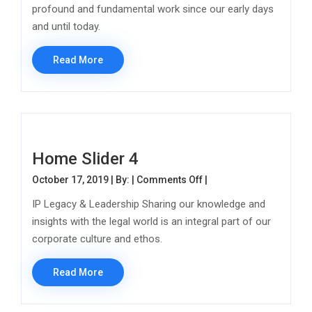
profound and fundamental work since our early days
and until today.
Read More
Home Slider 4
on Home Slider 4
October 17, 2019 | By: |
Comments Off
|
IP Legacy & Leadership Sharing our knowledge and
insights with the legal world is an integral part of our
corporate culture and ethos.
Read More