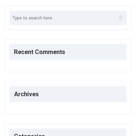
Search
Recent Comments
Archives