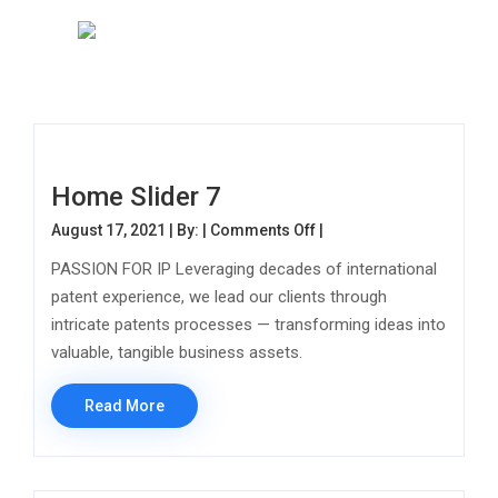
Home Slider 7
on Home Slider 7
August 17, 2021 | By: |
Comments Off
|
PASSION FOR IP Leveraging decades of international
patent experience, we lead our clients through
intricate patents processes — transforming ideas into
valuable, tangible business assets.
Read More