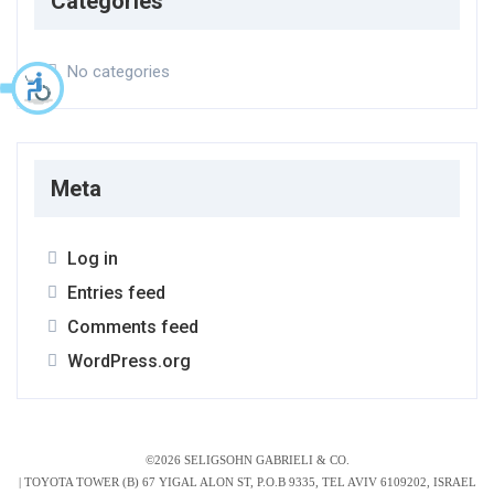
Categories
No categories
Meta
Log in
Entries feed
Comments feed
WordPress.org
©2026 SELIGSOHN GABRIELI & CO.
|
TOYOTA TOWER (B) 67 YIGAL ALON ST, P.O.B 9335, TEL AVIV 6109202, ISRAEL