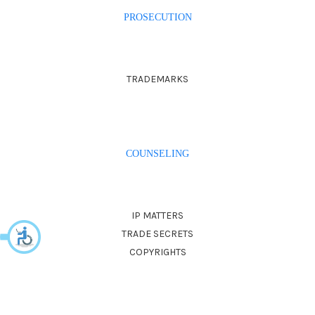
PROSECUTION
TRADEMARKS
COUNSELING
IP MATTERS
TRADE SECRETS
COPYRIGHTS