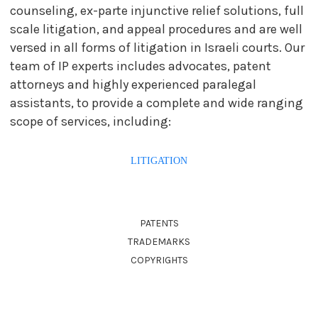
counseling, ex-parte injunctive relief solutions, full
scale litigation, and appeal procedures and are well
versed in all forms of litigation in Israeli courts. Our
team of IP experts includes advocates, patent
attorneys and highly experienced paralegal
assistants, to provide a complete and wide ranging
scope of services, including:
LITIGATION
PATENTS
TRADEMARKS
COPYRIGHTS