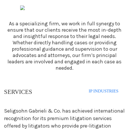
As a specializing firm, we work in full synergy to
ensure that our clients receive the most
in-depth
and insightful response to their legal needs.
Whether directly handling cases or
providing
professional guidance and supervision to our
advocates and attorneys, our firm’s
principal
leaders are involved and engaged in each case as
needed.
SERVICES
IP INDUSTRIES
Seligsohn Gabrieli & Co. has achieved international
recognition for its premium litigation services
offered by litigators who provide pre-litigation