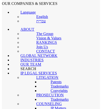
OUR COMPANIES & SERVICES
×
Language
OUR DIRECTORS
English
עברית
ABOUT
Nahum Gabrieli
The Group
Vision & Values
Senior Partner
RANKINGS
Join Us
CONTACT
GLOBAL NETWORK
Ehud Gabrieli
INDUSTRIES
OUR TEAM
Senior Partner
SEARCH
IP LEGAL SERVICES
LITIGATION
Patents
Dr. Ronnie Benshafrut
Trademarks
Copyrights
PROSECUTION
Senior Partner
Trademarks
COUNSELING
×
Go
IP Matters