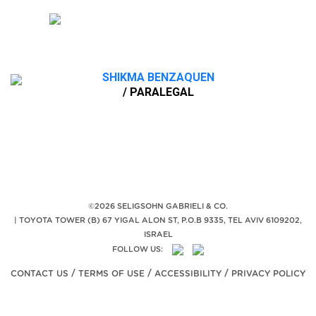
SHIKMA BENZAQUEN
/ PARALEGAL
©2026 SELIGSOHN GABRIELI & CO.
|
TOYOTA TOWER (B) 67 YIGAL ALON ST, P.O.B 9335, TEL AVIV 6109202,
ISRAEL
FOLLOW US:
/
/
/
CONTACT US
TERMS OF USE
ACCESSIBILITY
PRIVACY POLICY