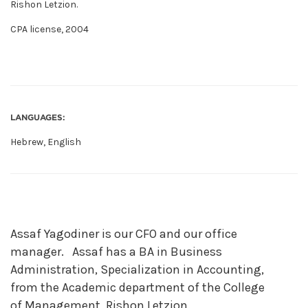
Rishon Letzion.
CPA license, 2004
LANGUAGES:
Hebrew, English
Assaf Yagodiner is our CFO and our office
manager. Assaf has a BA in Business
Administration, Specialization in Accounting,
from the Academic department of the College
of Management, Rishon Letzion.