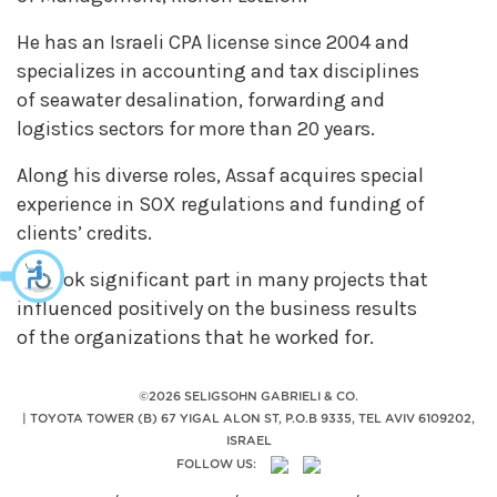
He has an Israeli CPA license since 2004 and
specializes in accounting and tax disciplines
of seawater desalination, forwarding and
logistics sectors for more than 20 years.
Along his diverse roles, Assaf acquires special
experience in SOX regulations and funding of
clients’ credits.
He took significant part in many projects that
influenced positively on the business results
of the organizations that he worked for.
©2026 SELIGSOHN GABRIELI & CO.
|
TOYOTA TOWER (B) 67 YIGAL ALON ST, P.O.B 9335, TEL AVIV 6109202,
ISRAEL
FOLLOW US: