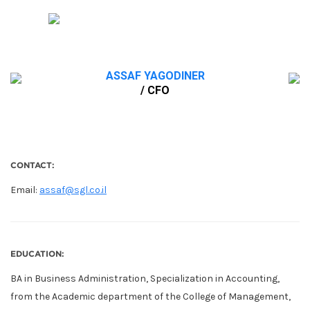
ASSAF YAGODINER
/ CFO
CONTACT:
Email:
assaf@sgl.co.il
EDUCATION:
BA in Business Administration, Specialization in Accounting,
from the Academic department of the College of Management,