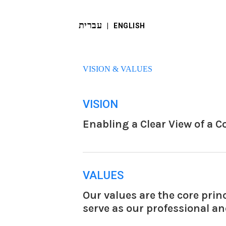
עברית
‬ |
ENGLISH
VISION & VALUES
VISION
Enabling a Clear View of a 
VALUES
Our values are the core prin
serve as our professional a