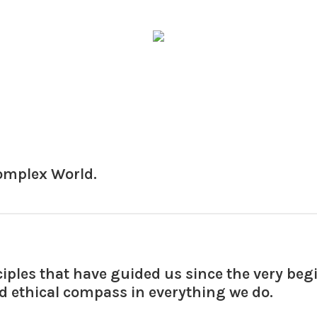
Complex World.
ciples that have guided us since the very be
nd ethical compass in everything we do.