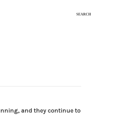
SEARCH
ginning, and they continue to