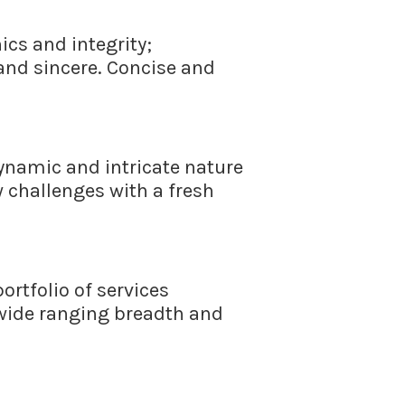
cs and integrity;
 and sincere. Concise and
namic and intricate nature
w challenges with a fresh
ortfolio of services
 wide ranging breadth and