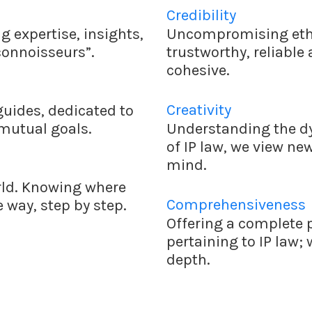
Credibility
 expertise, insights,
Uncompromising ethi
connoisseurs”.
trustworthy, reliable
cohesive.
Creativity
guides, dedicated to
 mutual goals.
Understanding the dy
of IP law, we view ne
mind.
rld. Knowing where
Comprehensiveness
 way, step by step.
Offering a complete p
pertaining to IP law;
depth.