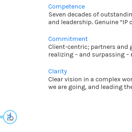
Competence
Seven decades of outstanding
and leadership. Genuine “IP 
Commitment
Client-centric; partners and 
realizing – and surpassing –
Clarity
Clear vision in a complex wo
we are going, and leading the